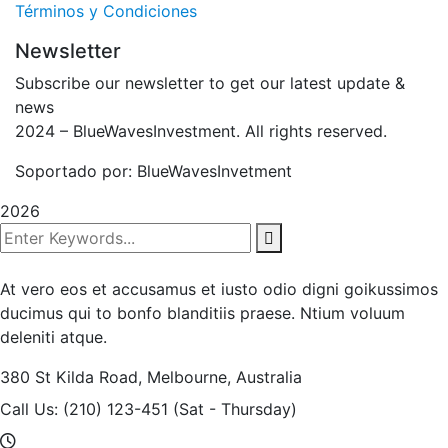
Términos y Condiciones
Newsletter
Subscribe our newsletter to get our latest update &
news
2024
– BlueWavesInvestment. All rights reserved.
Soportado por: BlueWavesInvetment
2026
At vero eos et accusamus et iusto odio digni goikussimos
ducimus qui to bonfo blanditiis praese. Ntium voluum
deleniti atque.
380 St Kilda Road,
Melbourne, Australia
Call Us: (210) 123-451
(Sat - Thursday)