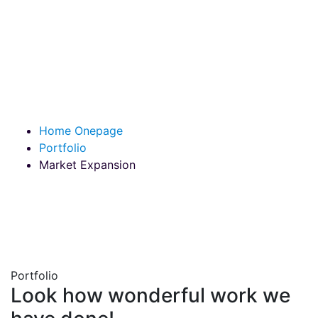
Market Expansion
Home Onepage
Portfolio
Market Expansion
Portfolio
Look how wonderful work we