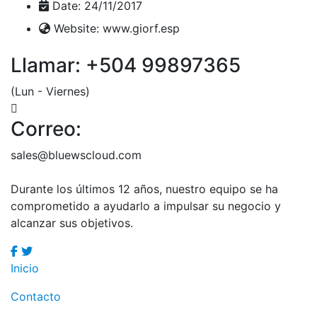
Date:
24/11/2017
Website:
www.giorf.esp
Llamar: +504 99897365
(Lun - Viernes)
Correo:
sales@bluewscloud.com
Durante los últimos 12 años, nuestro equipo se ha
comprometido a ayudarlo a
impulsar su negocio y
alcanzar sus objetivos.
Inicio
Contacto