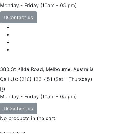
Monday - Friday
(10am - 05 pm)
Contact us
380 St Kilda Road,
Melbourne, Australia
Call Us: (210) 123-451
(Sat - Thursday)
Monday - Friday
(10am - 05 pm)
Contact us
No products in the cart.