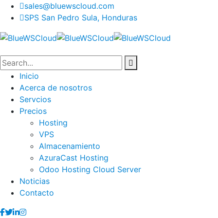
sales@bluewscloud.com
SPS San Pedro Sula, Honduras
Inicio
Acerca de nosotros
Servcios
Precios
Hosting
VPS
Almacenamiento
AzuraCast Hosting
Odoo Hosting Cloud Server
Noticias
Contacto