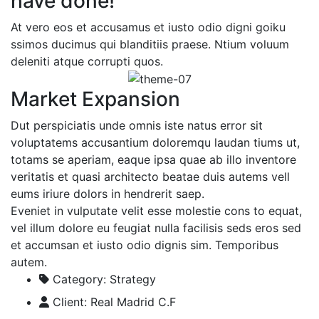
have done!
At vero eos et accusamus et iusto odio digni goiku
ssimos ducimus qui blanditiis praese. Ntium voluum
deleniti atque corrupti quos.
Market Expansion
Dut perspiciatis unde omnis iste natus error sit
voluptatems accusantium doloremqu laudan tiums ut,
totams se aperiam, eaque ipsa quae ab illo inventore
veritatis et quasi architecto beatae duis autems vell
eums iriure dolors in hendrerit saep.
Eveniet in vulputate velit esse molestie cons to equat,
vel illum dolore eu feugiat nulla facilisis seds eros sed
et accumsan et iusto odio dignis sim. Temporibus
autem.
Category:
Strategy
Client:
Real Madrid C.F