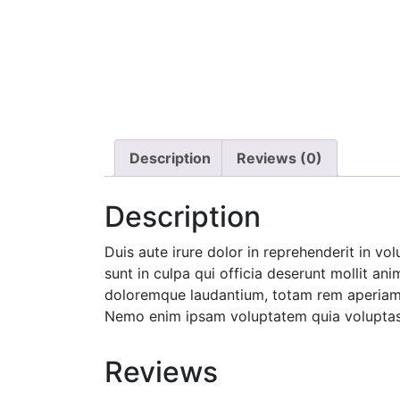
Description
Reviews (0)
Description
Duis aute irure dolor in reprehenderit in vo
sunt in culpa qui officia deserunt mollit an
doloremque laudantium, totam rem aperiam, e
Nemo enim ipsam voluptatem quia voluptas s
Reviews