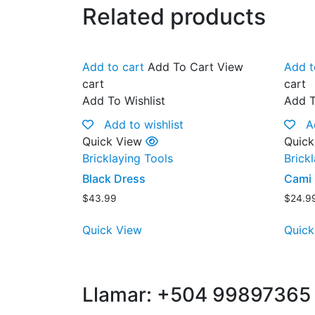
Related products
Add to cart
Add To Cart
View
Add t
cart
cart
Add To Wishlist
Add T
Add to wishlist
A
Quick View
Quick
Bricklaying Tools
Brick
Black Dress
Cami 
$
43.99
$
24.9
Quick View
Quick
Llamar: +504 99897365