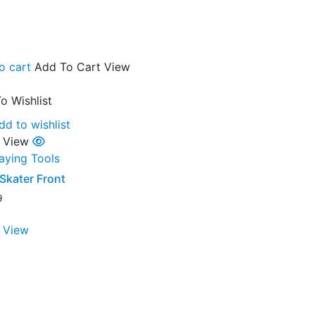
o cart
Add To Cart
View
o Wishlist
dd to wishlist
 View
laying Tools
Skater Front
9
 View