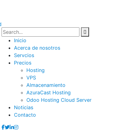
Inicio
Acerca de nosotros
Servcios
Precios
Hosting
VPS
Almacenamiento
AzuraCast Hosting
Odoo Hosting Cloud Server
Noticias
Contacto