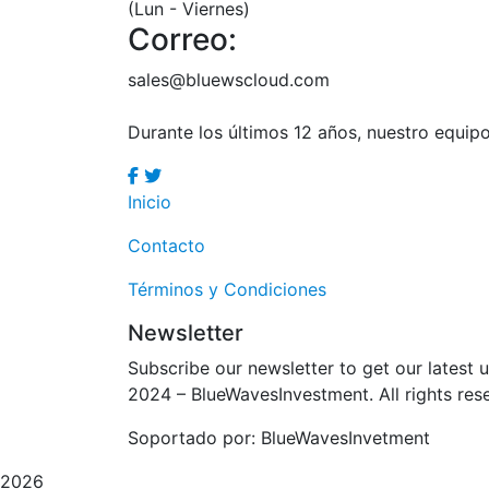
(Lun - Viernes)
Correo:
sales@bluewscloud.com
Durante los últimos 12 años, nuestro equi
Inicio
Contacto
Términos y Condiciones
Newsletter
Subscribe our newsletter to get our latest
2024
– BlueWavesInvestment. All rights res
Soportado por: BlueWavesInvetment
2026