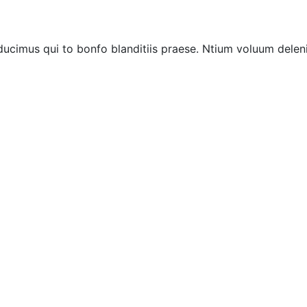
ucimus qui to bonfo blanditiis praese. Ntium voluum deleni