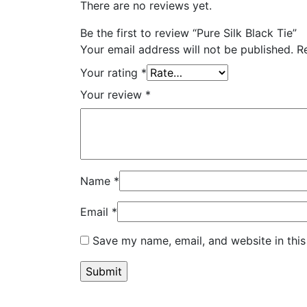
There are no reviews yet.
Be the first to review “Pure Silk Black Tie”
Your email address will not be published.
R
Your rating
*
Your review
*
Name
*
Email
*
Save my name, email, and website in this