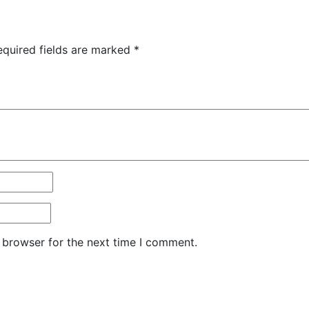
equired fields are marked
*
 browser for the next time I comment.