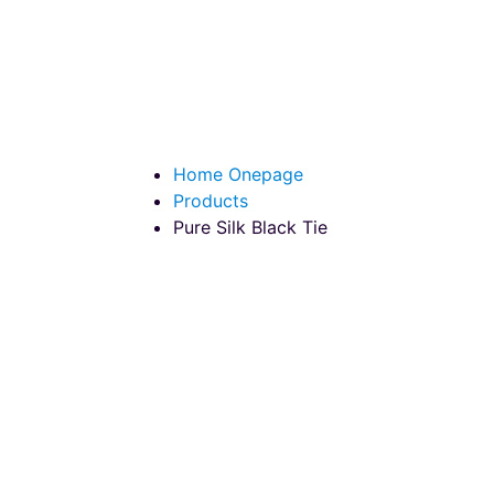
Pure Silk Black T
Home Onepage
Products
Pure Silk Black Tie