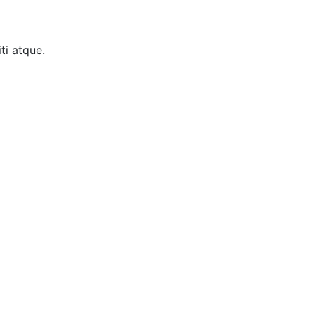
ti atque.