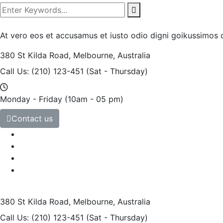
At vero eos et accusamus et iusto odio digni goikussimos d
380 St Kilda Road,
Melbourne, Australia
Call Us: (210) 123-451
(Sat - Thursday)
Monday - Friday
(10am - 05 pm)
Contact us
380 St Kilda Road,
Melbourne, Australia
Call Us: (210) 123-451
(Sat - Thursday)