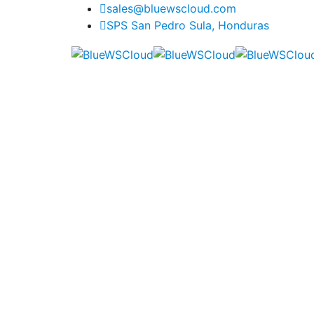
sales@bluewscloud.com
SPS San Pedro Sula, Honduras