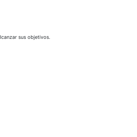
lcanzar sus objetivos.