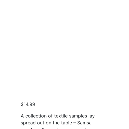
$
14.99
A collection of textile samples lay
spread out on the table – Samsa