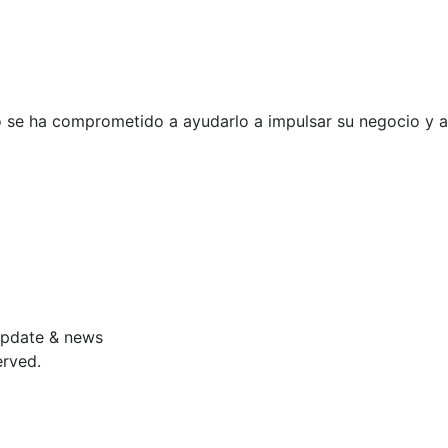
po se ha comprometido a ayudarlo a
impulsar su negocio y a
 update & news
erved.