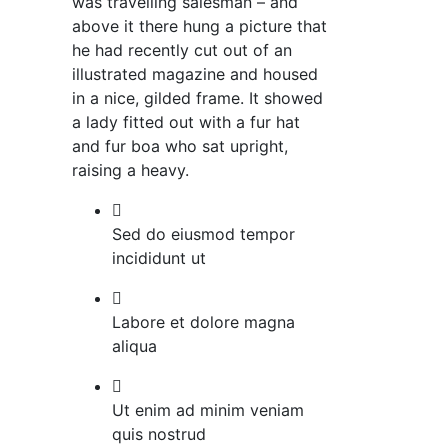
was travelling salesman – and
above it there hung a picture that
he had recently cut out of an
illustrated magazine and housed
in a nice, gilded frame. It showed
a lady fitted out with a fur hat
and fur boa who sat upright,
raising a heavy.
Sed do eiusmod tempor
incididunt ut
Labore et dolore magna
aliqua
Ut enim ad minim veniam
quis nostrud