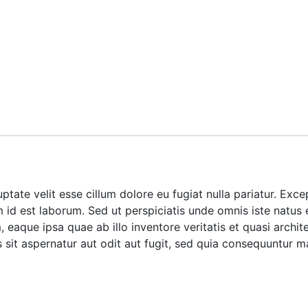
luptate velit esse cillum dolore eu fugiat nulla pariatur. Ex
im id est laborum. Sed ut perspiciatis unde omnis iste natus
aque ipsa quae ab illo inventore veritatis et quasi archite
it aspernatur aut odit aut fugit, sed quia consequuntur m