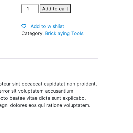
Pure
Add to cart
Silk
Black
Add to wishlist
Tie
Category:
Bricklaying Tools
quantity
cepteur sint occaecat cupidatat non proident,
 error sit voluptatem accusantium
cto beatae vitae dicta sunt explicabo.
agni dolores eos qui ratione voluptatem.